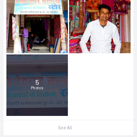
5
Photos
See All