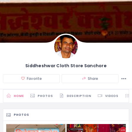
Siddheshwar Cloth Store Sanchore
Favorite
Share
HOME
PHOTOS
DESCRIPTION
VIDEOS
PHOTOS