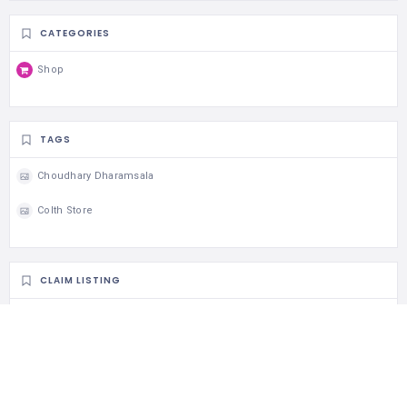
CATEGORIES
Shop
TAGS
Choudhary Dharamsala
Colth Store
CLAIM LISTING
Is this your business?
Claim listing is the best way to manage and protect your
business.
Claim This Listing