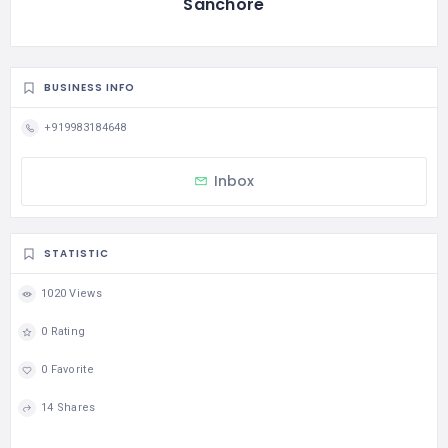
Sanchore
BUSINESS INFO
+919983184648
Inbox
STATISTIC
1020 Views
0 Rating
0 Favorite
14 Shares