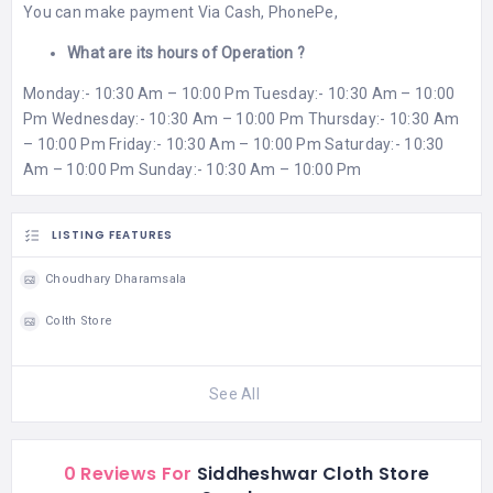
You can make payment Via Cash, PhonePe,
What are its hours of Operation ?
Monday:- 10:30 Am – 10:00 Pm Tuesday:- 10:30 Am – 10:00
Pm Wednesday:- 10:30 Am – 10:00 Pm Thursday:- 10:30 Am
– 10:00 Pm Friday:- 10:30 Am – 10:00 Pm Saturday:- 10:30
Am – 10:00 Pm Sunday:- 10:30 Am – 10:00 Pm
LISTING FEATURES
Choudhary Dharamsala
Colth Store
See All
0 Reviews For
Siddheshwar Cloth Store