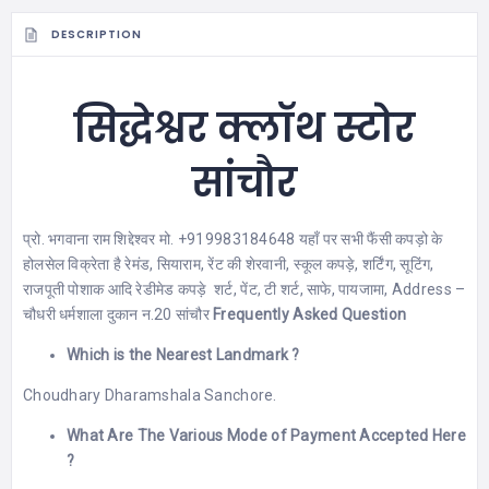
DESCRIPTION
सिद्धेश्वर क्लॉथ स्टोर
सांचौर
प्रो. भगवाना राम शिद्देश्वर मो. +919983184648 यहाँ पर सभी फैंसी कपड़ो के
होलसेल विक्रेता है रेमंड, सियाराम, रेंट की शेरवानी, स्कूल कपड़े, शर्टिंग, सूटिंग,
राजपूती पोशाक आदि रेडीमेड कपड़े शर्ट, पेंट, टी शर्ट, साफे, पायजामा, Address –
चौधरी धर्मशाला दुकान न.20 सांचौर
Frequently Asked Question
Which is the Nearest Landmark ?
Choudhary Dharamshala Sanchore.
What Are The Various Mode of Payment Accepted Here
?