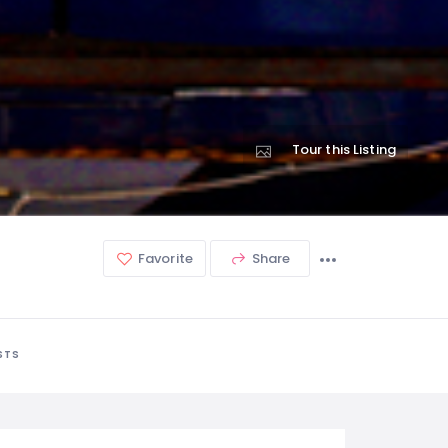
Tour this Listing
Favorite
Share
STS