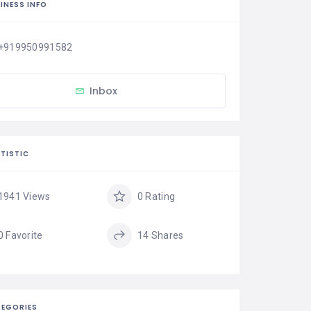
INESS INFO
+919950991582
Inbox
TISTIC
1941 Views
0 Rating
0 Favorite
14 Shares
EGORIES