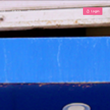
Blog
Events
Shop
Listings
Company
Login