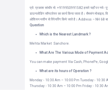
प्रो. प्रकाश सांचौर मो. +919950991582 हमारे यहाँ पर नये- पुराने
डाउनलोडिंग सॉफ्टवेयर का कार्य किया जाता है। सैमसंग मोबाइल, 
ओशियन मशीन से रिपेयरिंग किये जाते है। Address – NH 68 बाड़म
Question
Which is the Nearest Landmark ?
Mehta Market Sanchore.
What Are The Various Mode of Payment Ac
You can make payment Via Cash, PhonePe, Googl
What are its hours of Operation ?
Monday:- 10:30 Am – 10:00 Pm Tuesday:- 10:30
Thursday:- 10:30 Am – 10:00 Pm Friday:- 10:30 
Sunday:- 10:30 Am – 10:00 Pm