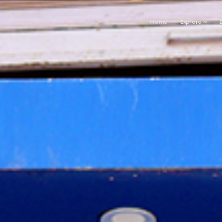
Home
Explore