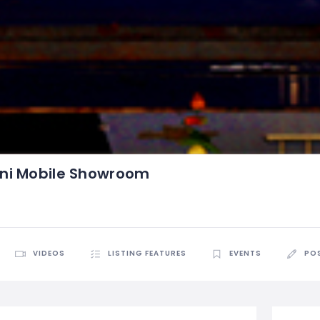
ni Mobile Showroom
VIDEOS
LISTING FEATURES
EVENTS
PO