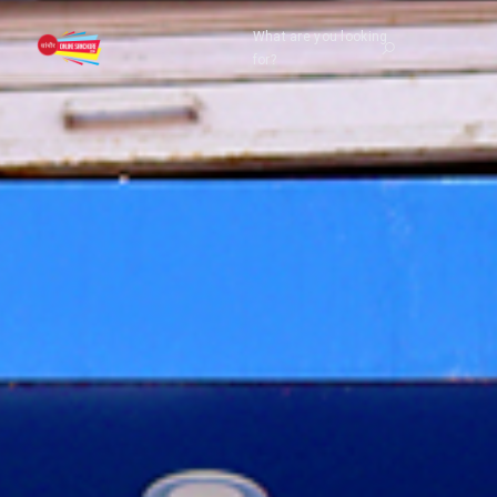
What are you looking
for?