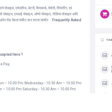
 मोबाइल, एसेसरिज, बेटरी, सिमकार्ड, मेमोरी, रिपेयरिंग, एवं
विवो मोबाइल, एमआई मोबाइल, ओप्पो मोबाइल, नोकिया मोबाइल आदि
ेर रोड मेहता मार्केट चार रास्ता सांचौर
Frequently Asked
TA
cepted Here ?
e Pay,
 Am – 10:00 Pm Wednesday:- 10:30 Am – 10:00 Pm
Am – 10:00 Pm Saturday:- 10:30 Am – 10:00 Pm