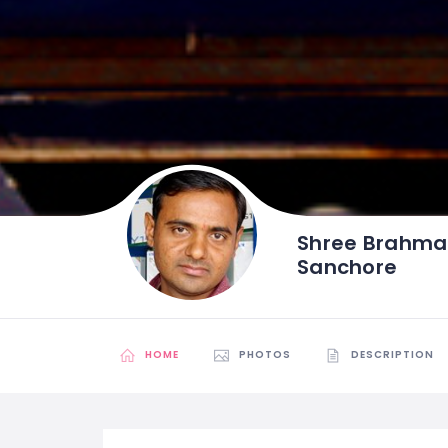
Shree Brahma
Sanchore
HOME
PHOTOS
DESCRIPTION