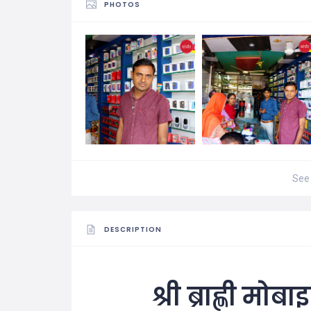
PHOTOS
See 
DESCRIPTION
श्री ब्राह्णी मो