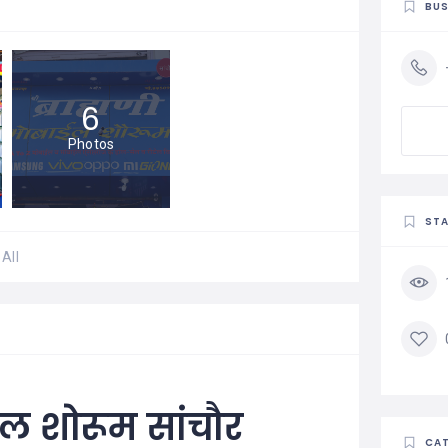
BUS
6
Photos
STA
All
बाइल शोरूम सांचौर
CAT