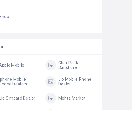
Shop
GS
Char Rasta
Apple Mobile
Sanchore
Iphone Mobile
Jio Mobile Phone
Phone Dealers
Dealer
Jio Simcard Dealer
Mehta Market
MI Mobile Phone
Micromax Mobile
Dealers
Micromax Mobile
mobile accessories