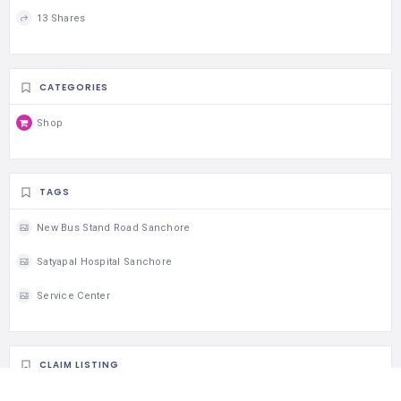
13 Shares
CATEGORIES
Shop
TAGS
New Bus Stand Road Sanchore
Satyapal Hospital Sanchore
Service Center
CLAIM LISTING