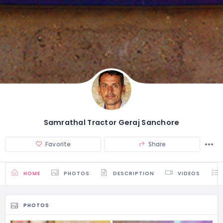
Samrathal Tractor Geraj Sanchore
Favorite
Share
HOME
PHOTOS
DESCRIPTION
VIDEOS
PHOTOS