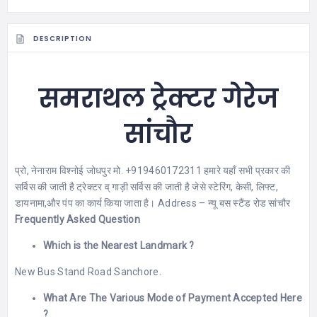
DESCRIPTION
समराथल ट्रेक्टर गेरेज
सांचौर
प्रो, नेनाराम विश्नोई जोधपुर मो. +919460172311 हमारे यहाँ सभी प्रकार की
सर्विस की जाती है ट्रेक्टर व् गाड़ी सर्विस की जाती है जेसे स्टेरिंग, केसी, लिफ्ट,
डायनामा,और पंप का कार्य किया जाता है। Address – न्यू बस स्टैंड रोड सांचौर
Frequently Asked Question
Which is the Nearest Landmark ?
New Bus Stand Road Sanchore.
What Are The Various Mode of Payment Accepted Here
?