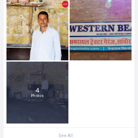
4
Photos
See All