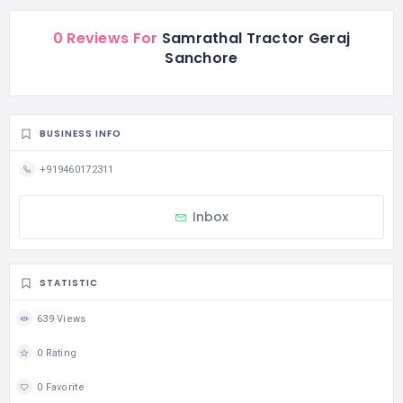
0 Reviews For
Samrathal Tractor Geraj
Sanchore
BUSINESS INFO
+919460172311
Inbox
STATISTIC
639 Views
0 Rating
0 Favorite