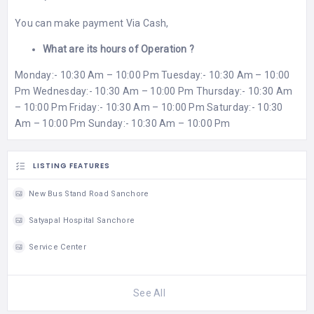
You can make payment Via Cash,
What are its hours of Operation ?
Monday:- 10:30 Am – 10:00 Pm Tuesday:- 10:30 Am – 10:00
Pm Wednesday:- 10:30 Am – 10:00 Pm Thursday:- 10:30 Am
– 10:00 Pm Friday:- 10:30 Am – 10:00 Pm Saturday:- 10:30
Am – 10:00 Pm Sunday:- 10:30 Am – 10:00 Pm
LISTING FEATURES
New Bus Stand Road Sanchore
Satyapal Hospital Sanchore
Service Center
See All