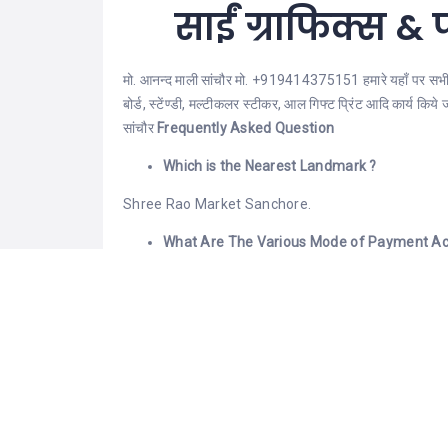
साईं ग्राफिक्स & फ
मो. आनन्द माली सांचौर मो. +919414375151 हमारे यहाँ पर सभी प्र
बोर्ड, स्टेंण्डी, मल्टीकलर स्टीकर, आल गिफ्ट प्रिंट आदि कार्य कि
सांचौर
Frequently Asked Question
Which is the Nearest Landmark ?
Shree Rao Market Sanchore.
What Are The Various Mode of Payment Ac
You can make payment Via Cash, PhonePe, Google
What are its hours of Operation ?
Monday:- 10:30 Am – 10:00 Pm Tuesday:- 10:30
Thursday:- 10:30 Am – 10:00 Pm Friday:- 10:30 
Sunday:- 10:30 Am – 10:00 Pm