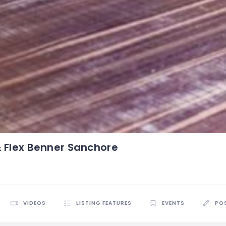
& Flex Benner Sanchore
VIDEOS
LISTING FEATURES
EVENTS
PO