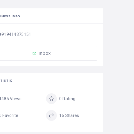
INESS INFO
+919414375151
Inbox
TISTIC
1485 Views
0 Rating
0 Favorite
16 Shares