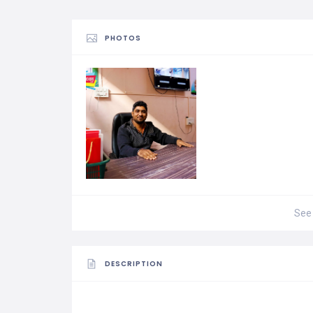
PHOTOS
See 
DESCRIPTION