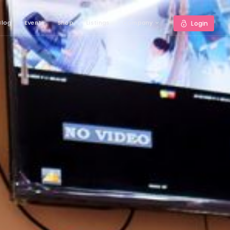
Blog
Events
Shop
Listings
Company
Login