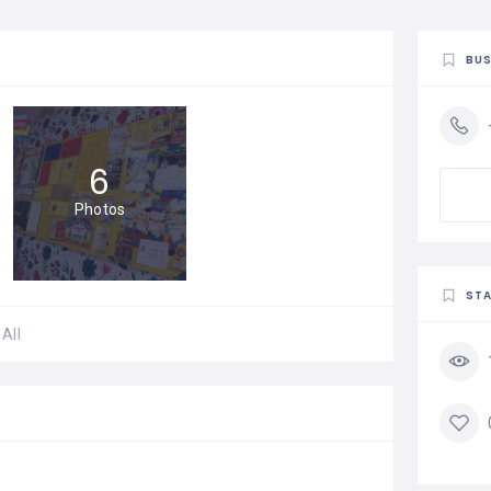
BUS
6
Photos
STA
All