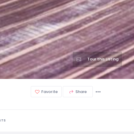
Tour this Listing
Favorite
Share
STS