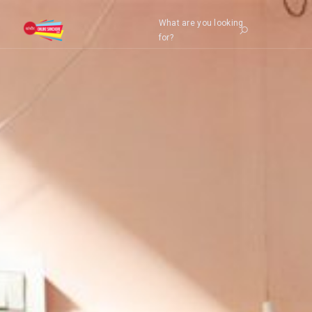
What are you looking
for?