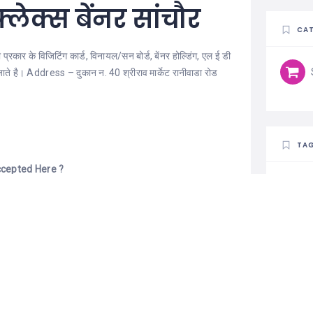
्लेक्स बेंनर सांचौर
CAT
कार के विजिटिंग कार्ड, विनायल/सन बोर्ड, बेंनर होल्डिंग, एल ई डी
ये जाते है। Address – दुकान न. 40 श्रीराव मार्केट रानीवाडा रोड
TA
cepted Here ?
 Pay, Credit Card.
 Am – 10:00 Pm Wednesday:- 10:30 Am – 10:00 Pm
Am – 10:00 Pm Saturday:- 10:30 Am – 10:00 Pm