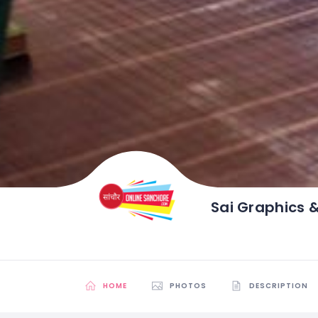
Sai Graphics 
HOME
PHOTOS
DESCRIPTION