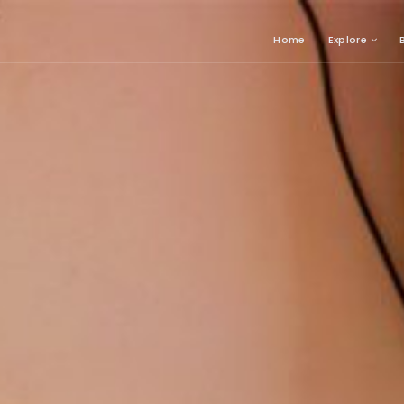
Home
Explore