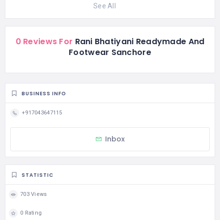
See All
0 Reviews For
Rani Bhatiyani Readymade And
Footwear Sanchore
BUSINESS INFO
+917043647115
Inbox
STATISTIC
703 Views
0 Rating