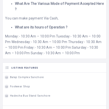
What Are The Various Mode of Payment Accepted Here
?
You can make payment Via Cash,
What are its hours of Operation ?
Monday:- 10:30 Am – 10:00 Pm Tuesday:- 10:30 Am – 10:00
Pm Wednesday:- 10:30 Am – 10:00 Pm Thursday:- 10:30 Am
– 10:00 Pm Friday:- 10:30 Am – 10:00 Pm Saturday:- 10:30
Am – 10:00 Pm Sunday:- 10:30 Am – 10:00 Pm
LISTING FEATURES
Balaji Complex Sanchore
Footwear Shop
Hadecha Bus Stand Sanchore