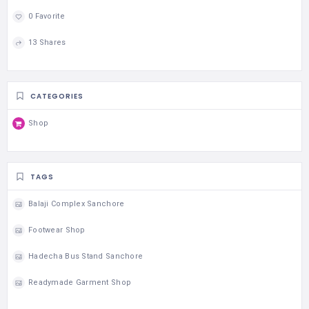
0 Favorite
13 Shares
CATEGORIES
Shop
TAGS
Balaji Complex Sanchore
Footwear Shop
Hadecha Bus Stand Sanchore
Readymade Garment Shop