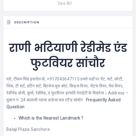
See All
DESCRIPTION
राणी भटियाणी रेडीमेड एंड
फुटवियर सांचौर
प्रो, टीकम सिंह इसरोल मो, +917043647115 हमारे यहाँ पर पेंट, शर्ट, कोटी,
जिंस, टी शर्ट, हटिंग शर्ट, ब्रिजेस बुस कोट, किड्स वियर, जेंट्स वियर, मेंस वियर,
रेडीमेड धोती, कुर्ता, रेडीमेड, व् फुटवियर इत्यादि वेराईटी के विक्रेता। Address –
दुकान न. 24 बालाजी प्लाजा हाडेचा बस स्टैंड सांचौर
Frequently Asked
Question
Which is the Nearest Landmark ?
Balaji Plaza Sanchore.