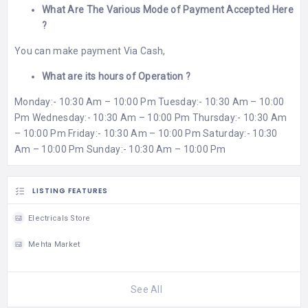
What Are The Various Mode of Payment Accepted Here
?
You can make payment Via Cash,
What are its hours of Operation ?
Monday:- 10:30 Am – 10:00 Pm Tuesday:- 10:30 Am – 10:00
Pm Wednesday:- 10:30 Am – 10:00 Pm Thursday:- 10:30 Am
– 10:00 Pm Friday:- 10:30 Am – 10:00 Pm Saturday:- 10:30
Am – 10:00 Pm Sunday:- 10:30 Am – 10:00 Pm
LISTING FEATURES
Electricals Store
Mehta Market
See All