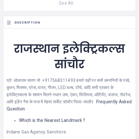
See All
DESCRIPTION
राजस्थान इलेक्ट्रिकल्स
सांचौर
प्रो. धोलाराम सारण मो. +917568311493 हमारे यहाँ पर सभी कम्पनियों के पंखे,
कुलर, मिक्सर, प्रेस, वायर, गीजर, LED बल्ब, टॉर्च, आदि सभी प्रकार के
इलेक्ट्रिकल्स के सामान मिलने स्थान उषा, एंकर, फिलिपस, ओरियेंट, बजाज, गोदरेज,
आदि इंडेंन गैस के पास में मेहता मार्केट सांचौर जिला-जालौर
Frequently Asked
Question
Which is the Nearest Landmark ?
Indane Gas Agency Sanchore.