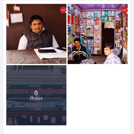
6
Photos