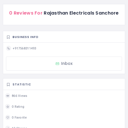
0 Reviews For
Rajasthan Electricals Sanchore
BUSINESS INFO
+917568311493
Inbox
STATISTIC
866 Views
0 Rating
0 Favorite