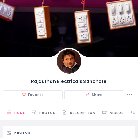
Rajasthan Electricals Sanchore
Favorite
Share
HOME
PHOTOS
DESCRIPTION
VIDEOS
PHOTOS