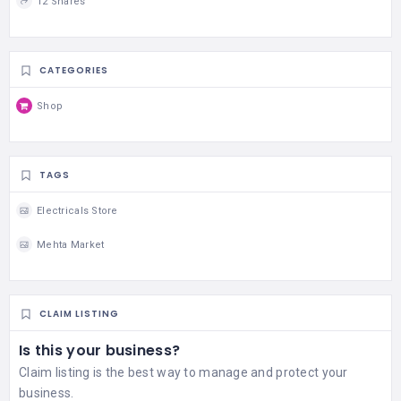
12 Shares
CATEGORIES
Shop
TAGS
Electricals Store
Mehta Market
CLAIM LISTING
Is this your business?
Claim listing is the best way to manage and protect your
business.