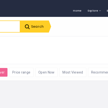
Home
Explore
Search
ver
Price range
Open Now
Most Viewed
Recomme