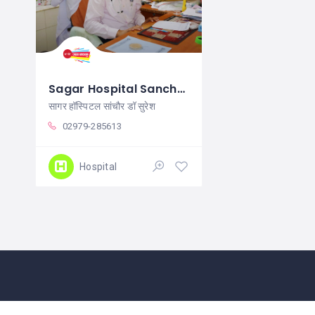
Sagar Hospital Sanchore
सागर हॉस्पिटल सांचौर डॉ सुरेश
02979-285613
Hospital