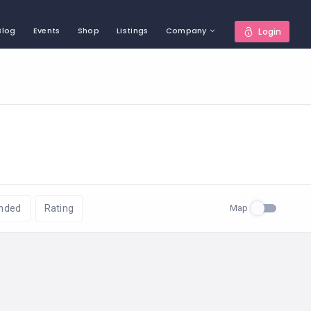
Blog
Events
Shop
Listings
Company
Login
Map
nded
Rating