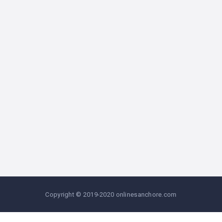
Copyright © 2019-2020 onlinesanchore.com