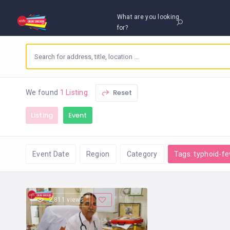
What are you looking
for?
Reset
We found
1 Listing
Listing
Event
Event Date
Region
Category
Tags: typhoid-fe
2,811 views