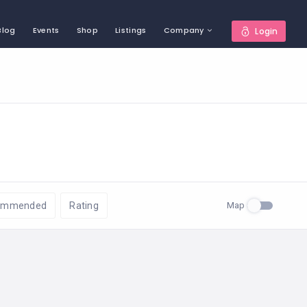
Blog
Events
Shop
Listings
Company
Login
Map
ommended
Rating