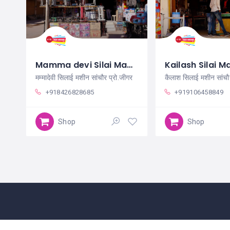
Mamma devi Silai Machine Sanchore
मम्मादेवी सिलाई मशीन सांचौर प्रो.जीगर
+918426828685
+919106458849
Shop
Shop