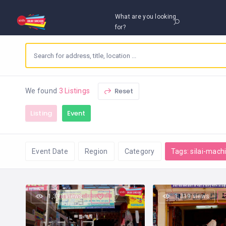
What are you looking
for?
Reset
We found
3 Listings
Listing
Event
Event Date
Region
Category
Tags: silai-mach
1,398 views
1,319 views