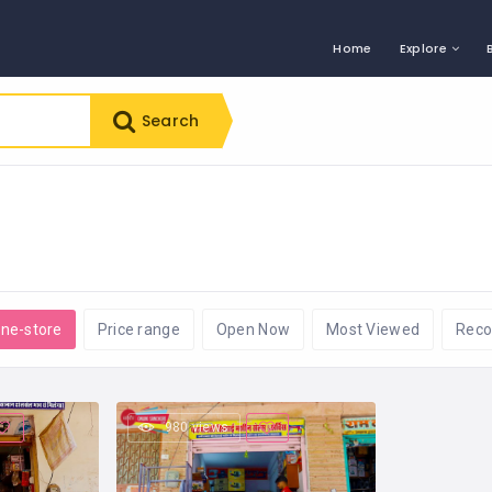
Home
Explore
Search
ine-store
Price range
Open Now
Most Viewed
Rec
980 views