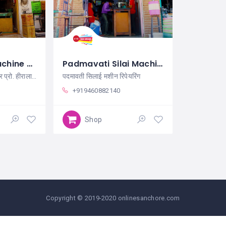
Kailash Silai Machine Sanchore
Padmavati Silai Machin Repairing Sanchore
कैलाश सिलाई मशीन सांचौर प्रो. हीरालाल
पदमावती सिलाई मशीन रिपेयरिंग
+919460882140
Shop
Copyright © 2019-2020 onlinesanchore.com