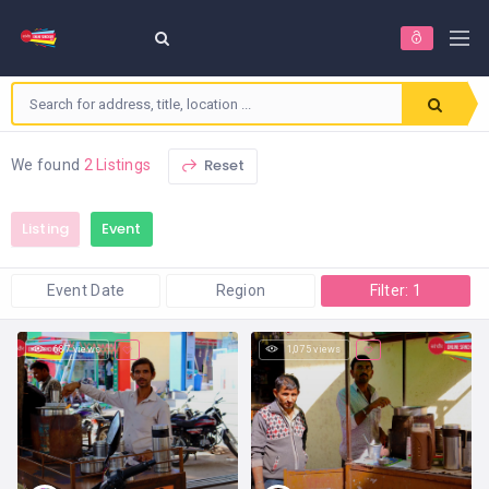
Reset
We found
2 Listings
Listing
Event
Event Date
Region
Filter: 1
687 views
1,075 views