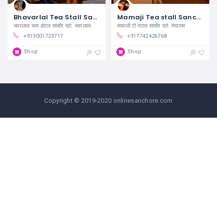
Bhavarlal Tea Stall Sanchore
Mamaji Tea stall Sanchore
भवरलाल चाय होटल सांचौर प्रो. भवरलाल
मामाजी टी स्टाल सांचौर प्रो. मेघाराम
+919001723717
+917742426768
Shop
Shop
Copyright © 2019-2020 onlinesanchore.com