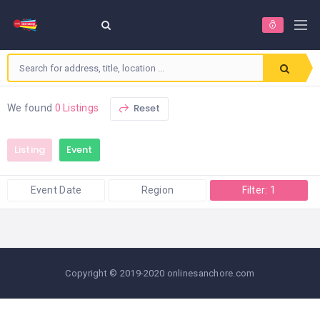
Reset
We found
0 Listings
Listing
Event
Event Date
Region
Filter: 1
Copyright © 2019-2020 onlinesanchore.com