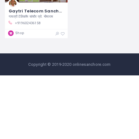
Gaytri Telecom Sanchore
गायत्री टेलिकॉम सांचौर प्रो. भीमाराम
+919602436158
Shop
Copyright © 2019-2020 onlinesanchore.com