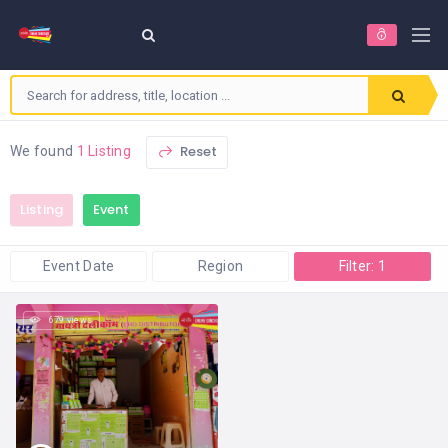
Reset
We found
1 Listing
Listing
Event
Event Date
Region
Filter: 1
679 views