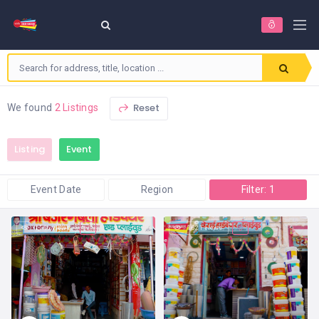
Reset
We found
2 Listings
Listing
Event
Event Date
Region
Filter: 1
1,146 views
1,621 views