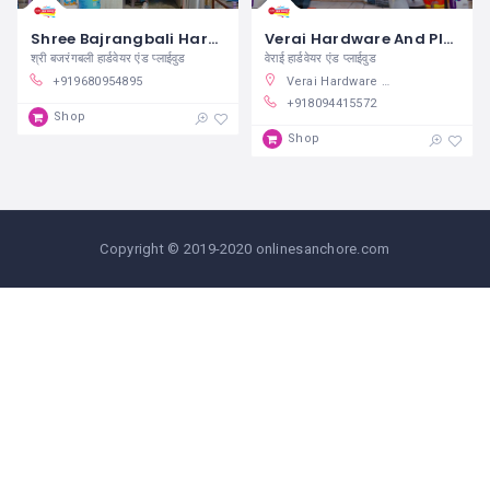
Shree Bajrangbali Hardware And Plywood Sanchore
Verai Hardware And Plywood Sanchore
श्री बजरंगबली हार्डवेयर एंड प्लाईवुड
वेराई हार्डवेयर एंड प्लाईवुड
+919680954895
Verai Hardware & Plywood, Balaji Nagar, Sanchore, Rajasthan, India
+918094415572
Shop
Shop
Copyright © 2019-2020 onlinesanchore.com