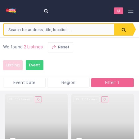
Reset
We found
2 Listings
Listing
Event
Event Date
Region
Filter: 1
1,077 views
1,101 views