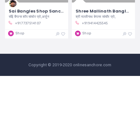
Sai Bangles Shop Sanchore
Shree Mallinath Bangles Sanchore
साँई बैंगल्स शॉप सांचोर प्रो,अर्जुन
श्री मल्लीनाथ बेगल्स सांचौर प्रो,
+917737514107
+919414425545
Shop
Shop
Copyright © 2019-2020 onlinesanchore.com