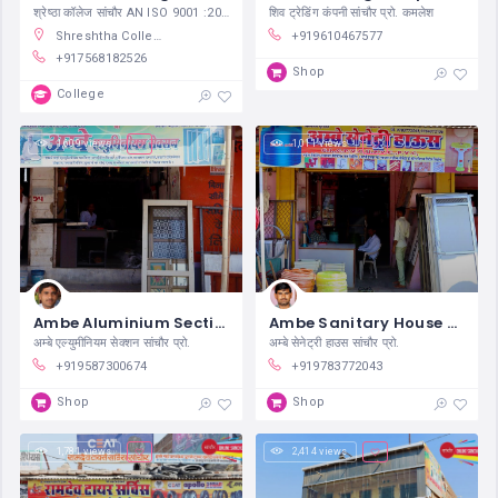
श्रेष्ठा कॉलेज सांचौर AN ISO 9001 :2015
शिव ट्रेडिंग कंपनी सांचौर प्रो. कमलेश
Shreshtha College, B. Dhani Road, Indira Colony, Sanchore, Rajasthan, India
+919610467577
+917568182526
Shop
College
1,609 views
1,011 views
Ambe Aluminium Section Sanchore
Ambe Sanitary House Sanchore
अम्बे एल्युमीनियम सेक्शन सांचौर प्रो.
अम्बे सेनेट्री हाउस सांचौर प्रो.
+919587300674
+919783772043
Shop
Shop
1,781 views
2,414 views