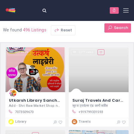
Search
Reset
We found
496 Listings
969 views
3,371 views
Utkarsh Library Sanchore
Suraj Travels And Cargo Service Sanchore
Add - Shri Raw Market Shop no. 37
सूरज ट्रावेल्स एंड कार्गो सर्विस
7073509670
+919799331593
Library
Travels