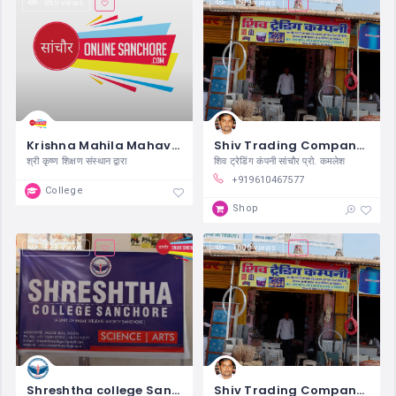
865 views
1,583 views
Krishna Mahila Mahavidyalaya Sanchore
Shiv Trading Company Sanchore
श्री कृष्ण शिक्षण संस्थान द्वारा
शिव ट्रेडिंग कंपनी सांचौर प्रो. कमलेश
+919610467577
College
Shop
823 views
1,606 views
Shreshtha college Sanchore
Shiv Trading Company Sanchore