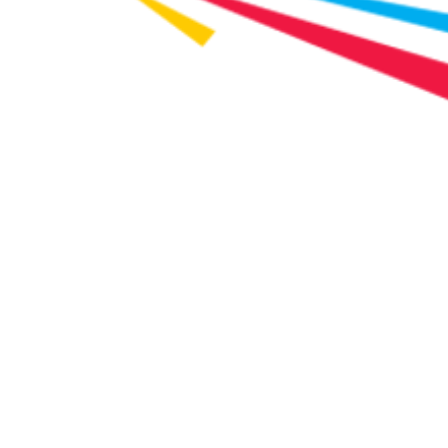
Water Bill