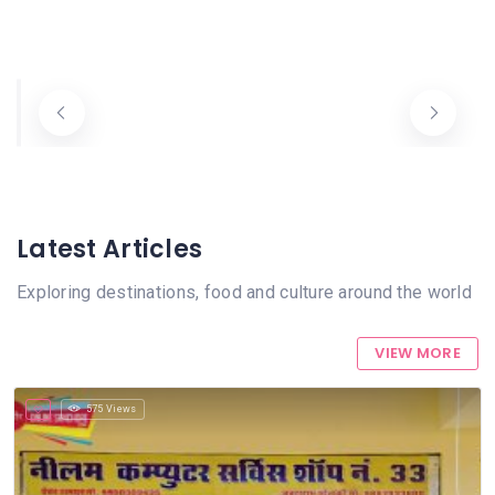
Balaji E Service And Photo State Sanchore
Nilam Computer & E-Services Sanchore
+918239249414
+919887933600
eMitra
eMitra
Latest Articles
Exploring destinations, food and culture around the world
VIEW MORE
575 Views