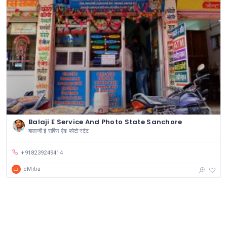
Balaji E Service And Photo State Sanchore
बालाजी ई सर्विस एंड फोटो स्टेट
+918239249414
eMitra