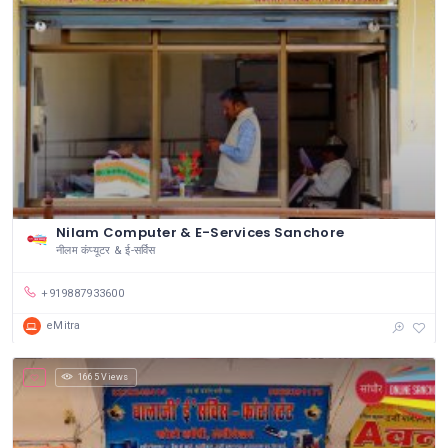
Nilam Computer & E-Services Sanchore
नीलम कंप्यूटर & ई-सर्विस
+919887933600
eMitra
1665 Views