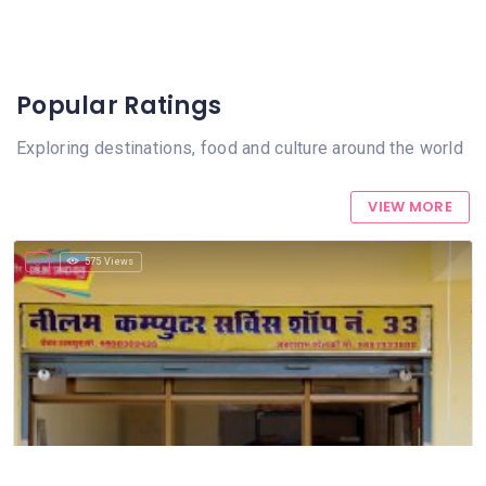
Popular Ratings
Exploring destinations, food and culture around the world
VIEW MORE
575 Views