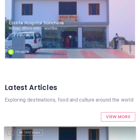
Citilite Hospital Sanchore
सिटीलाइट हॉस्पिटल सांचौर • आधापडिक,
9413669898
Hospital
Latest Articles
Exploring destinations, food and culture around the world
VIEW MORE
1452 Views