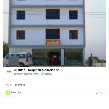
Citilite Hospital Sanchore
सिटीलाइट हॉस्पिटल सांचौर • आधापडिक,
9413669898
Hospital