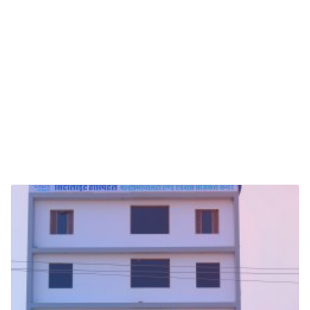
Pathology lab