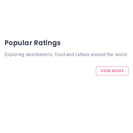
Popular Ratings
Exploring destinations, food and culture around the world
VIEW MORE
1452 Views