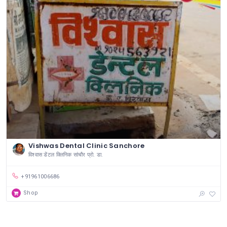
Vishwas Dental Clinic Sanchore
विश्वास डेंटल क्लिनिक सांचौर प्रो. डा.
+91961006686
Shop