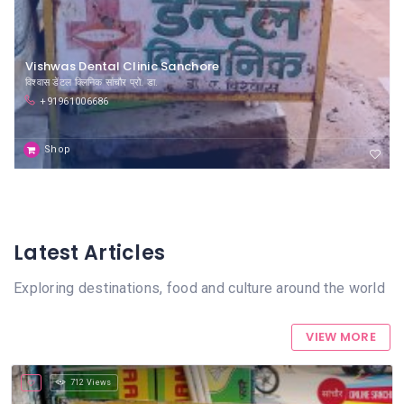
Vishwas Dental Clinic Sanchore
विश्वास डेंटल क्लिनिक सांचौर प्रो. डा.
+91961006686
Shop
Latest Articles
Exploring destinations, food and culture around the world
VIEW MORE
712 Views