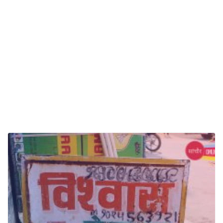
Oral And Maxillofacial Surgery