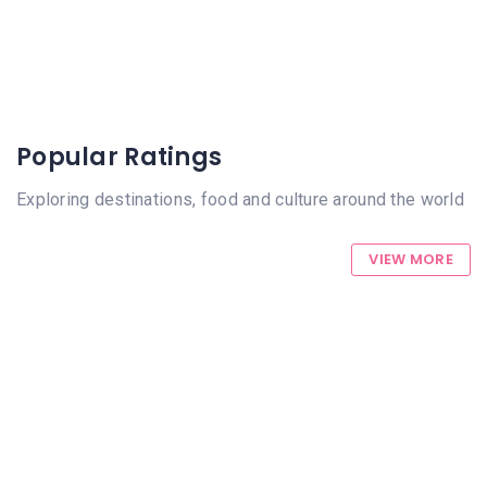
Popular Ratings
Exploring destinations, food and culture around the world
VIEW MORE
712 Views