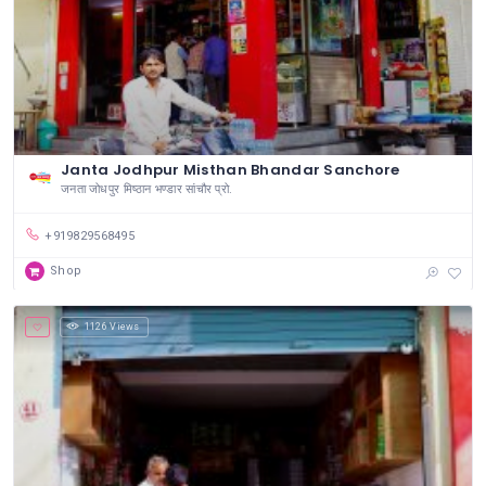
Janta Jodhpur Misthan Bhandar Sanchore
जनता जोधपुर मिष्ठान भण्डार सांचौर प्रो.
+919829568495
Shop
1126 Views