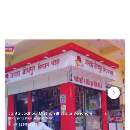
Namkeen
Janta Jodhpur Misthan Bhandar Sanchore
जनता जोधपुर मिष्ठान भण्डार सांचौर प्रो.
+919829568495