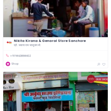
Nikita Kirana & Genaral Store Sanchore
प्रो. जवाना राम जाजुसन मो.
+919460884402
Shop
1220 Views