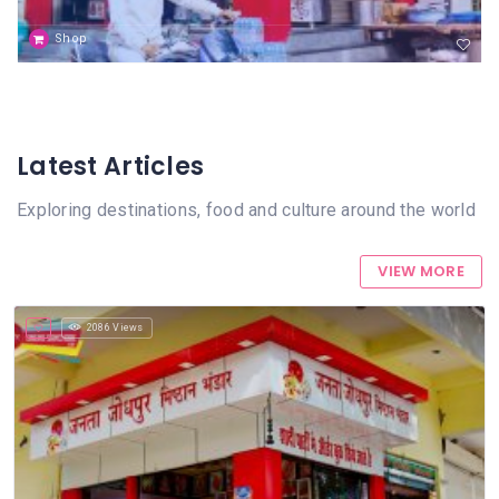
Shop
Latest Articles
Exploring destinations, food and culture around the world
VIEW MORE
2086 Views