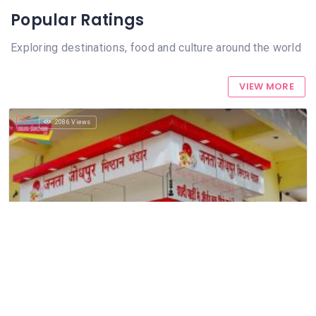
Popular Ratings
Exploring destinations, food and culture around the world
VIEW MORE
2086 Views