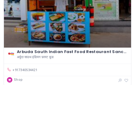
Arbuda Sauth Indian Fast Food Restaurant Sanchore
अर्बुदा साउथ इंडियन फ़ास्ट फ़ूड
+917340534421
Shop