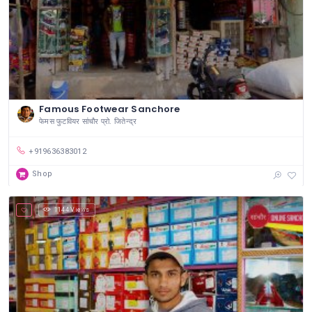
Famous Footwear Sanchore
फेमस फुटवियर सांचौर प्रो. जितेन्द्र
+919636383012
Shop
1144 Views