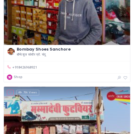
Bombay Shoes Sanchore
बॉम्बे शूज सांचौर प्रो. चंदू
+918426968921
Shop
766 Views