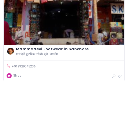
Mammadevi Footwear in Sanchore
मम्मादेवी फुटवियर सांचौर प्रो. जगदीश
+919929045206
Shop