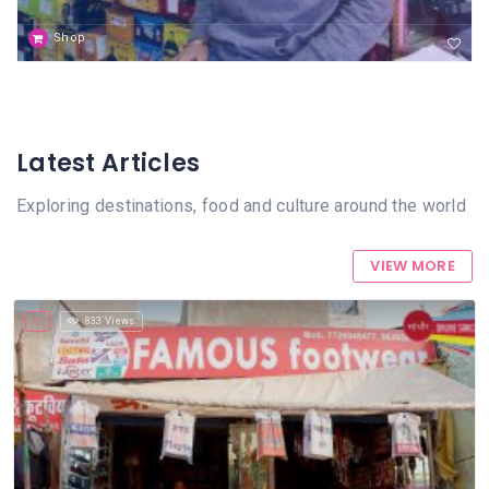
Shop
Latest Articles
Exploring destinations, food and culture around the world
VIEW MORE
833 Views