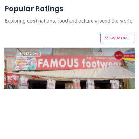
Popular Ratings
Exploring destinations, food and culture around the world
VIEW MORE
833 Views