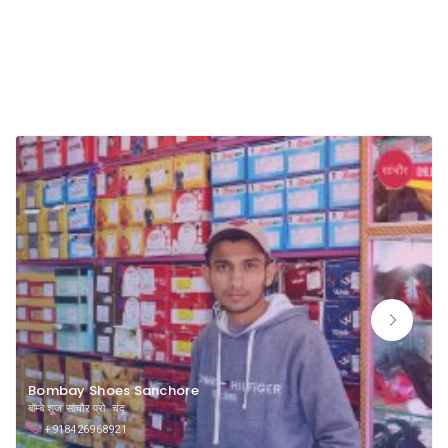
Long Shoes Dealers
Bombay Shoes Sanchore
बॉम्बे शूज सांचौर प्रो. चंदू
+918426968921