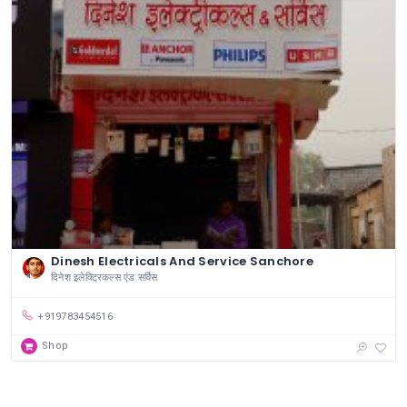
Dinesh Electricals And Service Sanchore
दिनेश इलेक्ट्रिकल्स एंड सर्विस
+919783454516
Shop