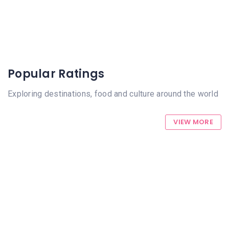
Popular Ratings
Exploring destinations, food and culture around the world
VIEW MORE
916 Views