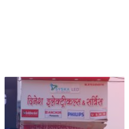
Electric Board Dealers