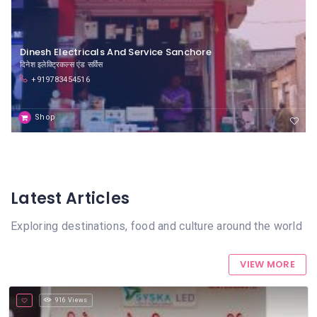
Dinesh Electricals And Service Sanchore
दिनेश इलेक्ट्रिकल्स एंड सर्विस
+919783454516
Shop
Latest Articles
Exploring destinations, food and culture around the world
VIEW MORE
916 Views