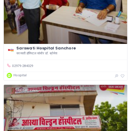
Sarswati Hospital Sanchore
सरस्वती हॉस्पिटल सांचौर डॉ. ब्रोमेश
02979-284029
Hospital
2450 Views