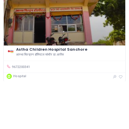
Astha Children Hospital Sanchore
आस्था चिल्ड्रन हॉस्पिटल सांचौर डा.आरीफ
9672200341
Hospital