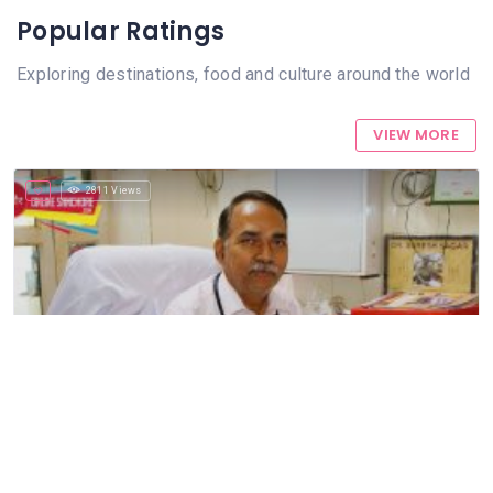
Popular Ratings
Exploring destinations, food and culture around the world
VIEW MORE
2811 Views