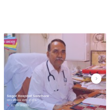
Badsam Bypass Road Sanchore
Sagar Hospital Sanchore
सागर हॉस्पिटल सांचौर डॉ सुरेश
02979-285613