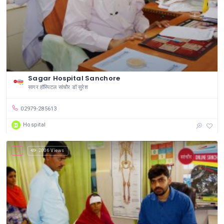
Sagar Hospital Sanchore
सागर हॉस्पिटल सांचौर डॉ सुरेश
02979-285613
Hospital
2006 Views