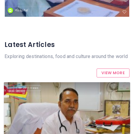
Hospital
Latest Articles
Exploring destinations, food and culture around the world
VIEW MORE
2811 Views